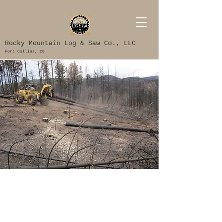
Rocky Mountain Log & Saw Co., LLC
Fort Collins, CO