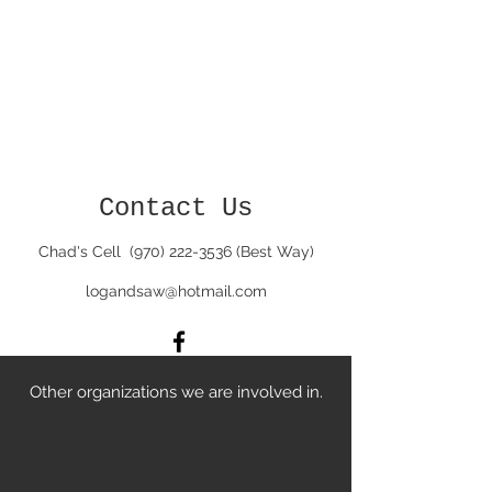
Contact Us
Chad's Cell
(970) 222-3536
(Best Way)
logandsaw@hotmail.com
Other organizations we are involved in.