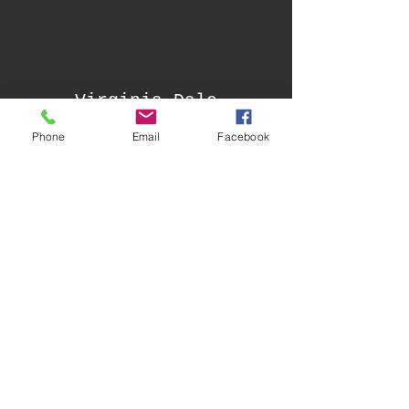
Virginia Dale
Community Club
Phone
Email
Facebook
Built in 1862 by the notorious Jack Slade,
the 1862 Virginia Dale Stage Station still
stands in its original place on the historic
Overland Trail. The adjacent Hurzeler
House, built in 1909 by Emil Hurzeler, was
used as a personal residence for those
who operated the general store and post
office inside the stage station.
Facebook Page