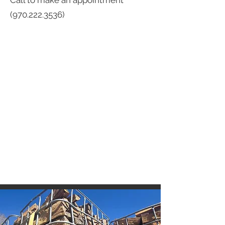
Call to make an appointment
(970.222.3536)