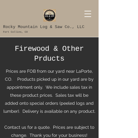
Rocky Mountain Log & Saw Co., LLC
Fort Collins, CO
Firewood & Other
Prducts
Prices are FOB from our yard near LaPorte,
CO. Products picked up in our yard are by
appointment only. We include sales tax in
these product prices. Sales tax will be
added onto special orders (peeled logs and
lumber). Delivery is available on any product.
Contact us for a quote. Prices are subject to
change. Thank you for your business!