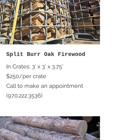
Split Burr Oak Firewood
In Crates: 3’ x 3’ x 3.75’
$250/per crate
Call to make an appointment
(970.222.3536)