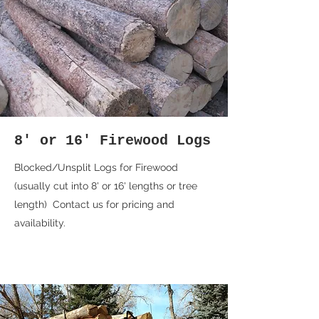
8' or 16' Firewood Logs
Blocked/Unsplit Logs for Firewood
(usually cut into 8' or 16' lengths or tree
length) Contact us for pricing and
availability.