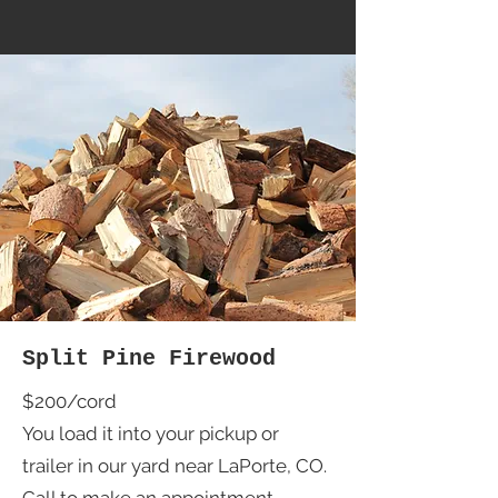
Split Pine Firewood
$200/cord
You load it into your pickup or
trailer in our yard near LaPorte, CO.